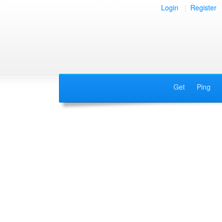
Login
|
Register
Get
Ping