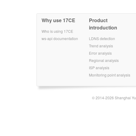
Why use 17CE
Product
introduction
Who is using 17CE
ws-api documentation
LDNS detection
Trend analysis
Error analysis
Regional analysis
ISP analysis
Monitoring point analysis
© 2014-2026 Shanghai Yun-t