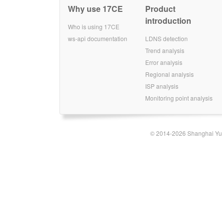
Why use 17CE
Product
introduction
Who is using 17CE
ws-api documentation
LDNS detection
Trend analysis
Error analysis
Regional analysis
ISP analysis
Monitoring point analysis
© 2014-2026 Shanghai Yun-t