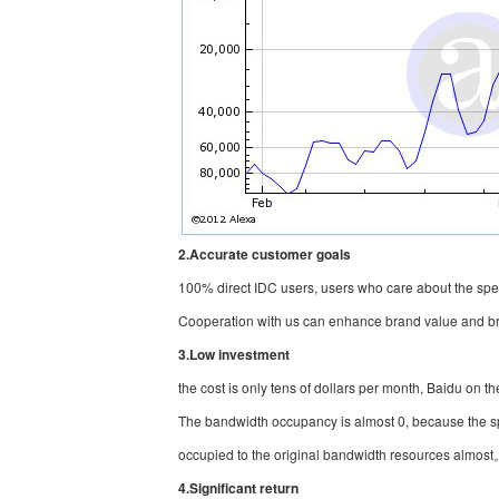
2.Accurate customer goals
100% direct IDC users, users who care about the spee
Cooperation with us can enhance brand value and br
3.Low investment
the cost is only tens of dollars per month, Baidu on t
The bandwidth occupancy is almost 0, because the s
occupied to the original bandwidth resources almos
4.Significant return