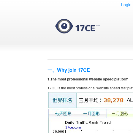
Login
一、Why join 17CE
1.The most professional website speed platform
17CE is the most professional website speed test pla