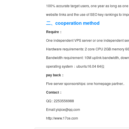
100% accurate target users, one year as long as one
website links and the use of SEO key rankings to imp
二、cooperation method
Require：
One independent VPS server or one independent se
Hardware requirements: 2 core CPU 2GB memory 60
Bandwidth requirement: 10M uplink bandwidth, down
operating system：ubuntu16.04 64位
pay back：
Five server sponsorships: one homepage partner..
Contact：
QQ : 2253556988
Email:yiqice@qq.com
http://www.17ce.com